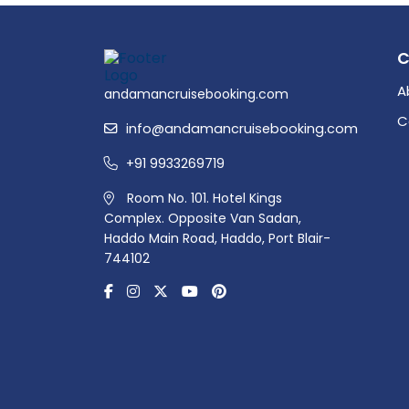
A
andamancruisebooking.com
C
info@andamancruisebooking.com
+91 9933269719
Room No. 101. Hotel Kings
Complex. Opposite Van Sadan,
Haddo Main Road, Haddo, Port Blair-
744102