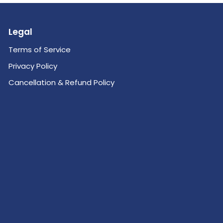
Legal
Terms of Service
Privacy Policy
Cancellation & Refund Policy