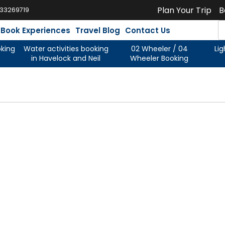
Plan Your Trip
B
933269719
Book Experiences
Travel Blog
Contact Us
oking
Water activities booking
02 Wheeler / 04
Li
in Havelock and Neil
Wheeler Booking