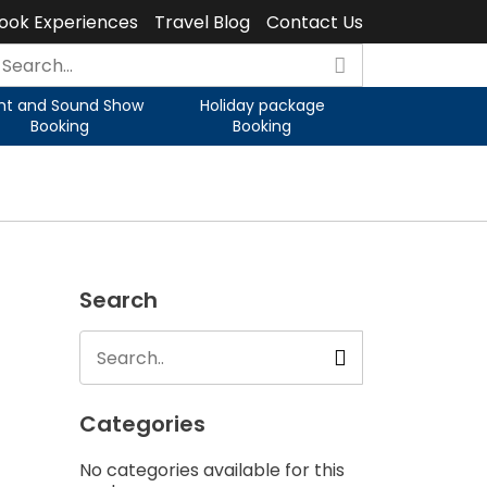
ook Experiences
Travel Blog
Contact Us
ght and Sound Show
Holiday package
Booking
Booking
Search
Categories
No categories available for this