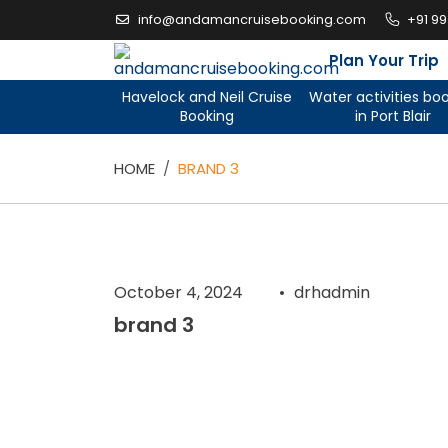
Skip
info@andamancruisebooking.com
+91 9
to
content
Plan Your Trip
Havelock and Neil Cruise
Water activities bo
Booking
in Port Blair
HOME
BRAND 3
October 4, 2024
drhadmin
brand 3