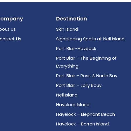
Company
Destination
bout us
Skin Island
ontact Us
Sightseeing Spots at Neil Island
Port Blair-Haveock
Port Blair – The Beginning of
Everything
Port Blair – Ross & North Bay
Port Blair – Jolly Bouy
Neil Island
Havelock Island
Havelock – Elephant Beach
Havelock – Barren Island