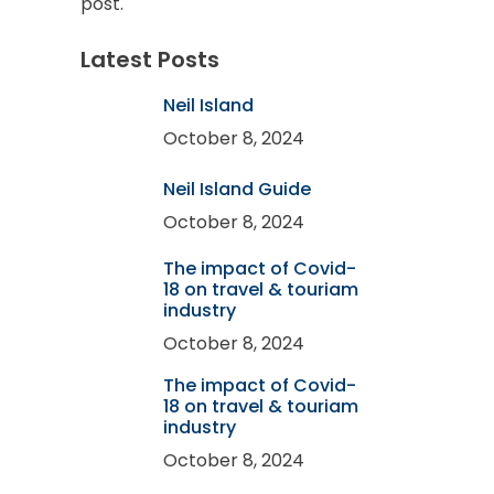
post.
Latest Posts
Neil Island
October 8, 2024
Neil Island Guide
October 8, 2024
The impact of Covid-
18 on travel & touriam
industry
October 8, 2024
The impact of Covid-
18 on travel & touriam
industry
October 8, 2024