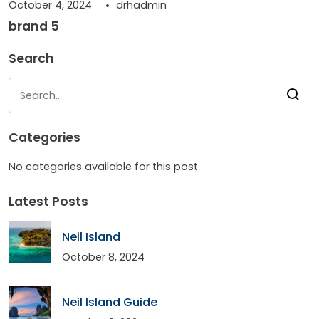
October 4, 2024
drhadmin
brand 5
Search
Categories
No categories available for this post.
Latest Posts
Neil Island
October 8, 2024
Neil Island Guide