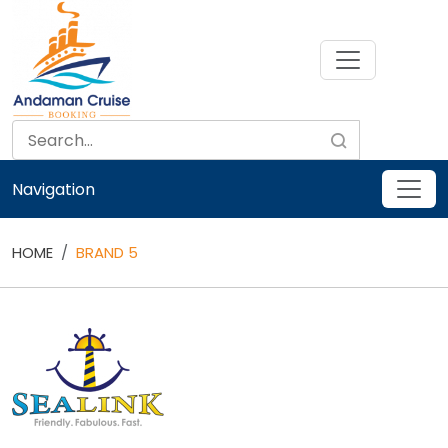
Skip
to
content
Navigation
HOME
BRAND 5