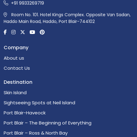
+91 9933269719
Room No. 101. Hotel Kings Complex. Opposite Van Sadan,
Haddo Main Road, Haddo, Port Blair-744102
Company
About us
Contact Us
Destination
Skin Island
Sightseeing Spots at Neil Island
Port Blair-Haveock
Port Blair – The Beginning of Everything
Port Blair – Ross & North Bay