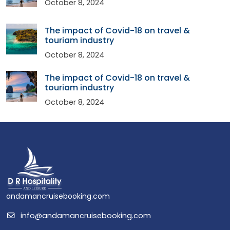
October 8, 2024
The impact of Covid-18 on travel &
touriam industry
October 8, 2024
The impact of Covid-18 on travel &
touriam industry
October 8, 2024
andamancruisebooking.com
info@andamancruisebooking.com