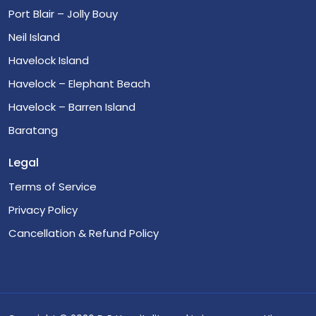
Port Blair – Jolly Bouy
Neil Island
Havelock Island
Havelock – Elephant Beach
Havelock – Barren Island
Baratang
Legal
Terms of Service
Privacy Policy
Cancellation & Refund Policy