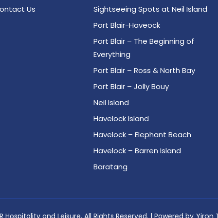
ontact Us
Sightseeing Spots at Neil Island
Port Blair-Haveock
Port Blair – The Beginning of
Everything
Port Blair – Ross & North Bay
Port Blair – Jolly Bouy
Neil Island
Havelock Island
Havelock – Elephant Beach
Havelock – Barren Island
Baratang
 Hospitality and Leisure, All Rights Reserved. | Powered by
Yiron 