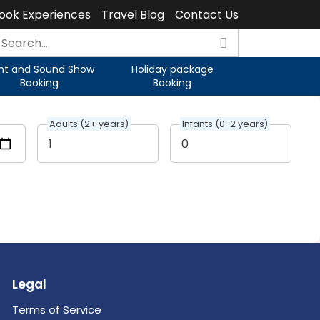
ook Experiences
Travel Blog
Contact Us
ght and Sound Show
Holiday package
Booking
Booking
Adults (2+ years)
Infants (0-2 years)
Legal
Terms of Service