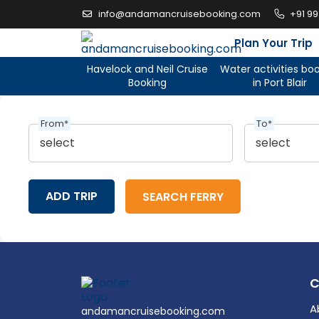
Skip
info@andamancruisebooking.com
+91 9
to
content
Plan Your Trip
Havelock and Neil Cruise
Water activities bo
Booking
in Port Blair
From*
To*
ADD TRIP
A
andamancruisebooking.com