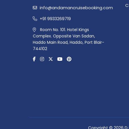
C
info@andamancruisebooking.com
+91 9933269719
Room No. 101. Hotel Kings
Complex. Opposite Van Sadan,
Haddo Main Road, Haddo, Port Blair-
744102
Copyright © 2026 D R