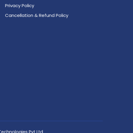
Privacy Policy
Cancellation & Refund Policy
Technologies Pvt Ltd