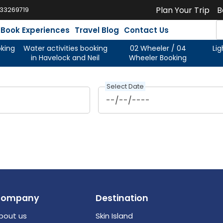
Plan Your Trip
B
933269719
Book Experiences
Travel Blog
Contact Us
oking
Water activities booking
02 Wheeler / 04
Li
in Havelock and Neil
Wheeler Booking
Select Date
Company
Destination
bout us
Skin Island