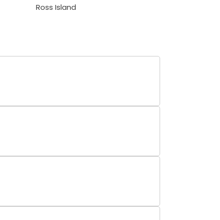
Ross Island