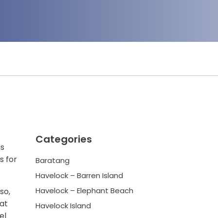
Categories
is
s for
Baratang
Havelock – Barren Island
Havelock – Elephant Beach
so,
 at
Havelock Island
el