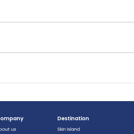
Company
Destination
bout us
Skin Island