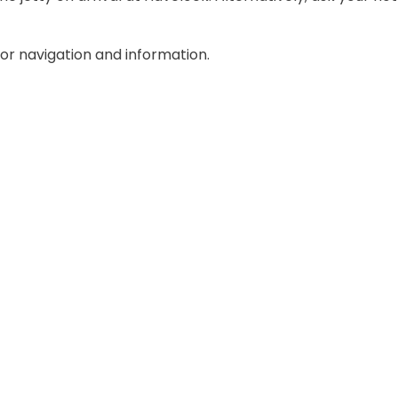
r navigation and information.