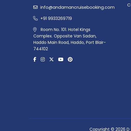
C
info@andamancruisebooking.com
+91 9933269719
Room No. 101. Hotel Kings
Complex. Opposite Van Sadan,
Haddo Main Road, Haddo, Port Blair-
744102
Copyright © 2026 D R