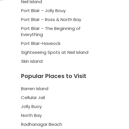
Neil Island
Port Blair – Jolly Bouy
Port Blair – Ross & North Bay
Port Blair – The Beginning of
Everything
Port Blair-Haveock
Sightseeing Spots at Neil Island
Skin Island
Popular Places to Visit
Barren Island
Cellular Jail
Jolly Buoy
North Bay
Radhanagar Beach