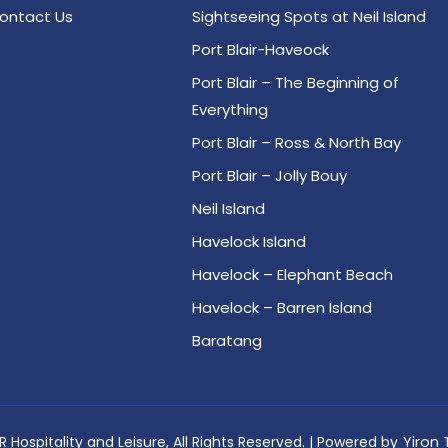
ontact Us
Sightseeing Spots at Neil Island
Port Blair-Haveock
Port Blair – The Beginning of
Everything
Port Blair – Ross & North Bay
Port Blair – Jolly Bouy
Neil Island
Havelock Island
Havelock – Elephant Beach
Havelock – Barren Island
Baratang
 Hospitality and Leisure, All Rights Reserved. | Powered by
Yiron 