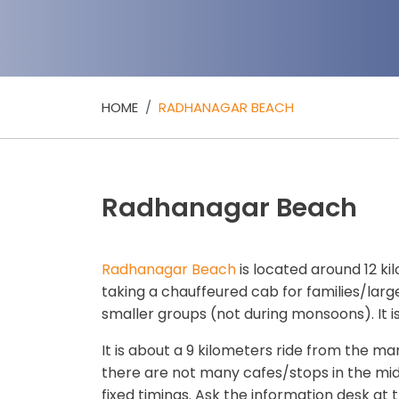
HOME
RADHANAGAR BEACH
Radhanagar Beach
Radhanagar Beach
is located around 12 ki
taking a chauffeured cab for families/larg
smaller groups (not during monsoons). It is
It is about a 9 kilometers ride from the mar
there are not many cafes/stops in the midd
fixed timings. Ask the information desk at t