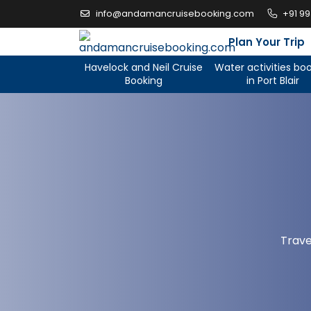
Skip
info@andamancruisebooking.com
+91 9
to
content
Plan Your Trip
Havelock and Neil Cruise
Water activities bo
Booking
in Port Blair
Trave