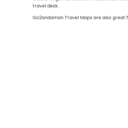
travel desk.
Go2andaman Travel Maps are also great fo