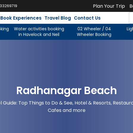
Plan Your Trip
B
933269719
Book Experiences
Travel Blog
Contact Us
oking
Water activities booking
02 Wheeler / 04
Li
in Havelock and Neil
Wheeler Booking
Radhanagar Beach
l Guide: Top Things to Do & See, Hotel & Resorts, Restaur
Cafes and more