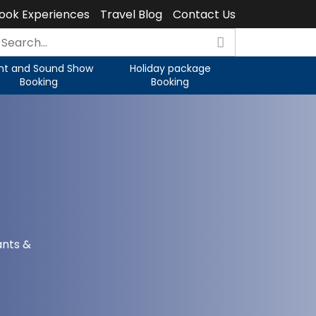
ook Experiences
Travel Blog
Contact Us
ght and Sound Show
Holiday package
Booking
Booking
ants &