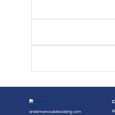
A
andamancruisebooking.com