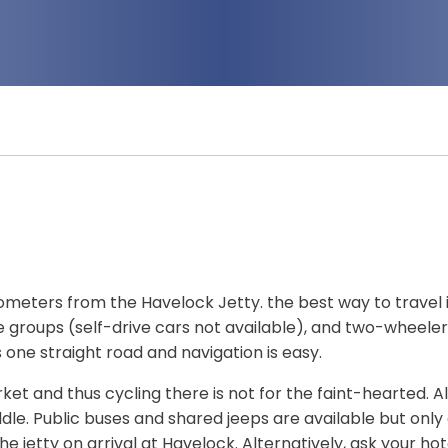
lometers from the Havelock Jetty. the best way to travel 
e groups (self-drive cars not available), and two-wheeler
 one straight road and navigation is easy.
ket and thus cycling there is not for the faint-hearted. Al
le. Public buses and shared jeeps are available but only
he jetty on arrival at Havelock. Alternatively, ask your hot