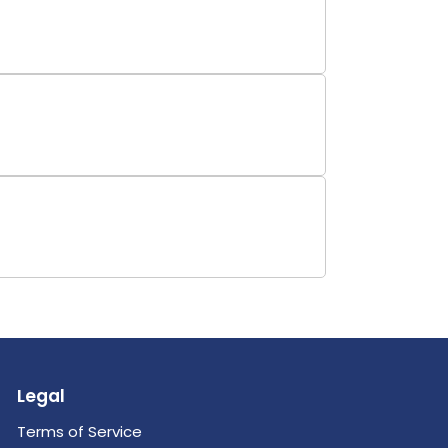
Legal
Terms of Service