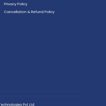
Privacy Policy
Cancellation & Refund Policy
Technologies Pvt Ltd